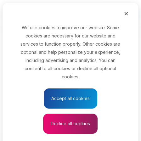
Skip to main content
×
Français
Menu
We use cookies to improve our website. Some
cookies are necessary for our website and
Back
services to function properly. Other cookies are
optional and help personalize your experience,
Save to Favourites
including advertising and analytics. You can
consent to all cookies or decline all optional
cookies.
Medical sonographers
Accept all cookies
See related search results
Decline all cookies
Salary range