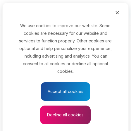
Skip to main content
×
Français
Menu
We use cookies to improve our website. Some
cookies are necessary for our website and
Back
services to function properly. Other cookies are
optional and help personalize your experience,
Save to Favourites
including advertising and analytics. You can
consent to all cookies or decline all optional
cookies.
Medical radiation
technologists
Accept all cookies
See related search results
Decline all cookies