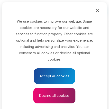
Skip to main content
×
Français
Menu
We use cookies to improve our website. Some
cookies are necessary for our website and
Back
services to function properly. Other cookies are
optional and help personalize your experience,
Save to Favourites
including advertising and analytics. You can
consent to all cookies or decline all optional
cookies.
Animal health
technologists and
Accept all cookies
veterinary technicians
Decline all cookies
See related search results