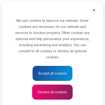
Skip to main content
×
Français
Menu
We use cookies to improve our website. Some
cookies are necessary for our website and
Back
services to function properly. Other cookies are
optional and help personalize your experience,
Save to Favourites
including advertising and analytics. You can
consent to all cookies or decline all optional
cookies.
Respiratory therapists,
clinical perfusionists and
Accept all cookies
cardiopulmonary
technologists
Decline all cookies