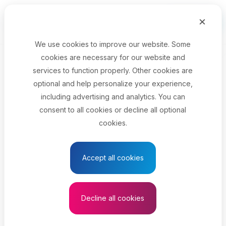
Skip to main content
×
Français
Menu
We use cookies to improve our website. Some
cookies are necessary for our website and
Back
services to function properly. Other cookies are
optional and help personalize your experience,
Save to Favourites
including advertising and analytics. You can
consent to all cookies or decline all optional
cookies.
Medical radiation
technologists
Accept all cookies
See related search results
Decline all cookies