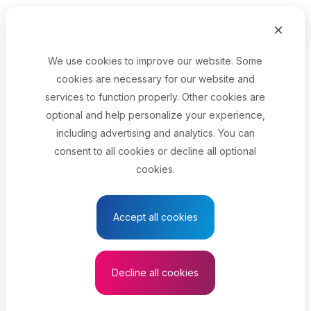
Skip to main content
×
Français
Menu
We use cookies to improve our website. Some
cookies are necessary for our website and
Back
services to function properly. Other cookies are
optional and help personalize your experience,
Save to Favourites
including advertising and analytics. You can
consent to all cookies or decline all optional
cookies.
Medical sonographers
Accept all cookies
See related search results
Decline all cookies
Salary range