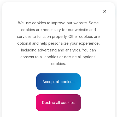
Skip to main content
×
Français
Menu
We use cookies to improve our website. Some
cookies are necessary for our website and
Back
services to function properly. Other cookies are
optional and help personalize your experience,
Save to Favourites
including advertising and analytics. You can
consent to all cookies or decline all optional
cookies.
Medical sonographers
Accept all cookies
See related search results
Decline all cookies
Salary range