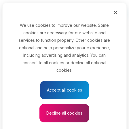
Skip to main content
×
Français
Menu
We use cookies to improve our website. Some
cookies are necessary for our website and
Back
services to function properly. Other cookies are
optional and help personalize your experience,
Save to Favourites
including advertising and analytics. You can
consent to all cookies or decline all optional
cookies.
Chemical technologists
and technicians
Accept all cookies
See related search results
Decline all cookies