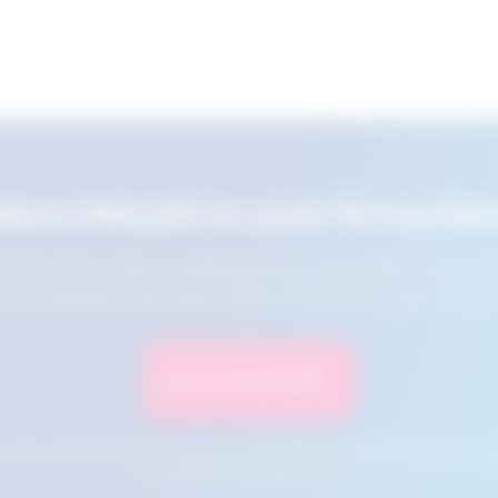
Save this job to your favourite
e this job for later by adding it to your favourites. You ca
jobs using the Favourites button at the top of your screen.
Save to Favourites
n your cookies and will not be accessible if your browser history is 
this tool from another device.