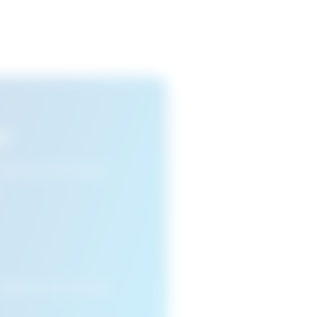
s
n view your favourite
cleared or if you access