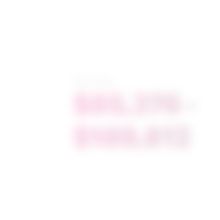
Salary range
$85,376 -
$189,812