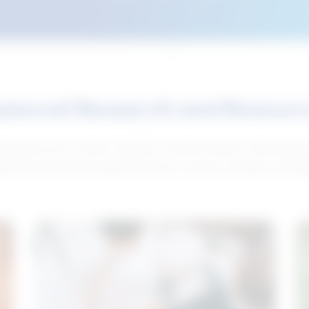
atured Research and Resour
elp push your career forward. Access articles, interviews 
neral and industry-specific tips for career hunting in Cana