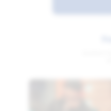
Fe
Get advice to h
ge