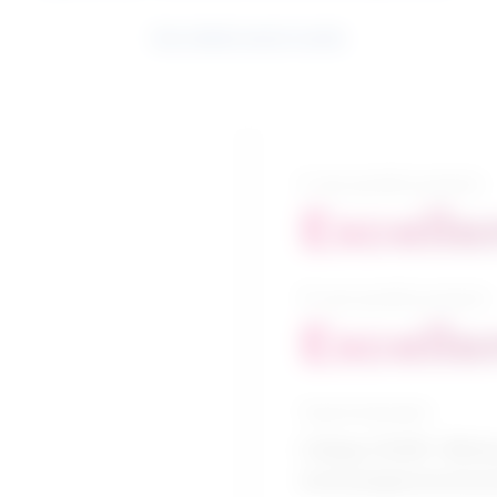
See related search results
5-year growth prospects
Excelle
10-year growth prospects
Excelle
Typical education
College CEGEP / Minin
technologies/technic