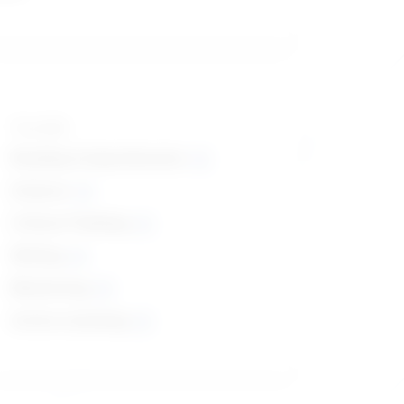
Top skills
Reading Comprehension
Science
Critical Thinking
Writing
Monitoring
Active Listening