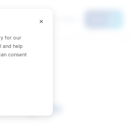
Français
×
Menu
y for our
l and help
 can consent
nologists