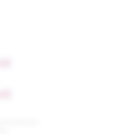
nt
nt
g and petroleum
ians