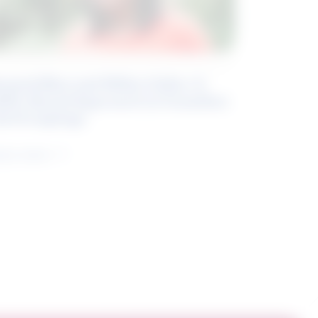
eyond Blue and White Collar: A
kills-Based Approach to Canadian
ob Groupings
arn more