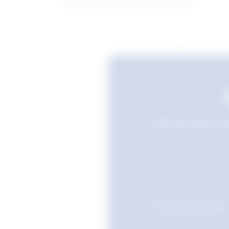
Still searching? Sav
Favourites are stored i