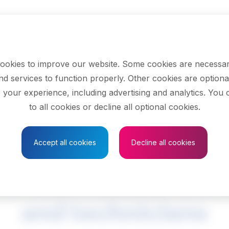
ookies to improve our website. Some cookies are necessar
nd services to function properly. Other cookies are optiona
 your experience, including advertising and analytics. You
to all cookies or decline all optional cookies.
Save to Favourites
Accept all cookies
Decline all cookies
al and mineral tech
and technicians