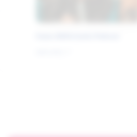
Future Skills Centre Podcast
Learn more