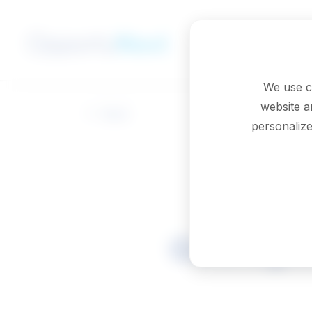
Skip to main content
We use c
website a
Back
personalize
Geologic