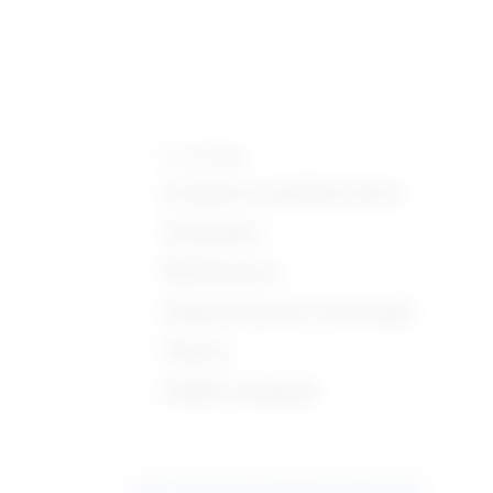
Knowledge
Computers and Electronics
Geography
Mathematics
Engineering and Technology
Physics
English Language
Learn more about what these stats mean