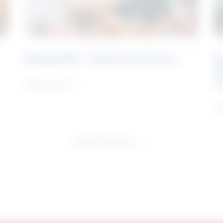
Rising Skills - Online Experience
B
S
J
Learn more
Le
See all research