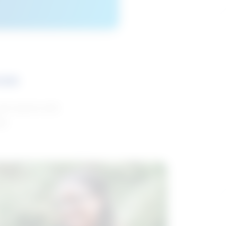
ces
and reports with
da.