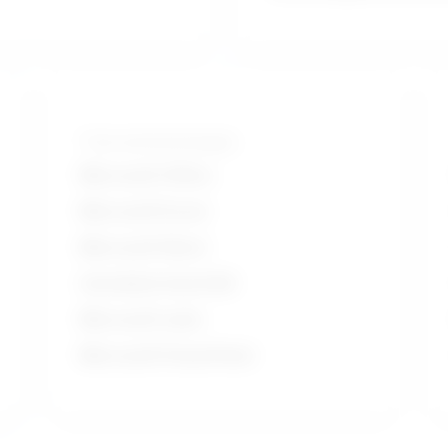
Tools and technologies
Microsoft Office
Microsoft Excel
Microsoft Word
Autodesk AutoCAD
Microsoft suite
Microsoft PowerPoint