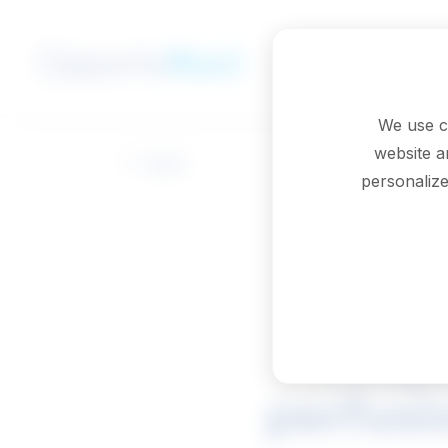
Skip to main content
We use c
website a
Back
personalize
Respi
perfusi