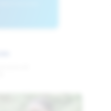
cleared or if you access
ces
and reports with
da.