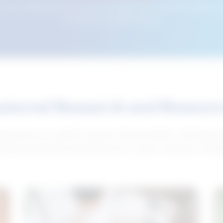
n your cookies and will not be accessible if your browser history is 
this tool from another device.
atured Research and Resour
elp push your career forward. Access articles, interviews 
neral and industry-specific tips for career hunting in Cana