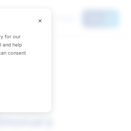
Français
×
Menu
y for our
l and help
 can consent
inical
ulmonary