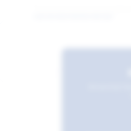
Learn more about what these stats mean
Still searching? Sav