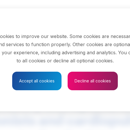
ookies to improve our website. Some cookies are necessar
nd services to function properly. Other cookies are optiona
 your experience, including advertising and analytics. You
to all cookies or decline all optional cookies.
Save to Favourites
Accept all cookies
Decline all cookies
ratory therapists, cl
onists and cardiop