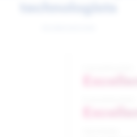
technologists
See related search results
5-year growth prospects
Excelle
10-year growth prospects
Excelle
Typical education