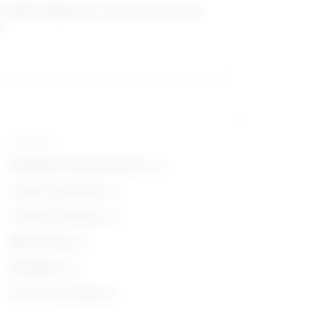
 health diagnostic, intervention and
s
Top skills
Reading Comprehension
Active Listening
Critical Thinking
Monitoring
Speaking
Active Learning