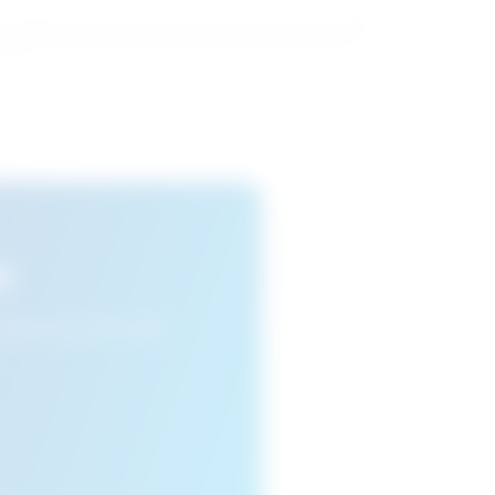
s
n view your favourite