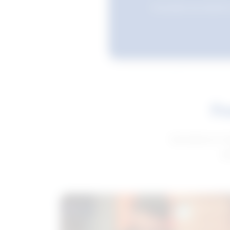
Favourites are stored i
Fe
Get advice to h
ge