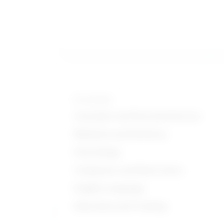
Knowledge
Customer and Personal Service
Medicine and Dentistry
Psychology
Computers and Electronics
English Language
Education and Training