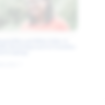
eyond Blue and White Collar: A
kills-Based Approach to Canadian
ob Groupings
arn more