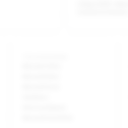
College CEGEP / Allied
treatment profession
Tools and technologies
Microsoft Office
Microsoft Word
Microsoft Excel
Ventilators
Electrocardiogram
Microsoft PowerPoint