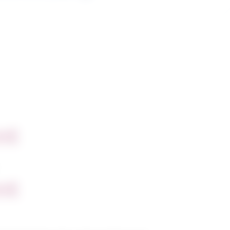
nt
nt