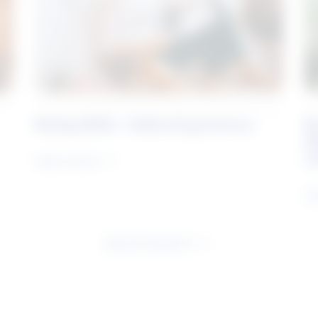
Rising Skills - Online Experience
B
S
J
Learn more
Le
See all research