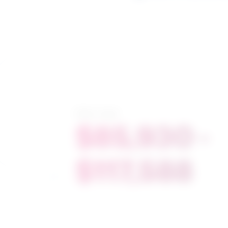
Salary range
$85,930 -
$117,588