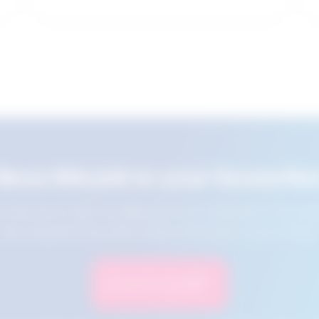
Save this job to your favourite
e this job for later by adding it to your favourites. You ca
jobs using the Favourites button at the top of your screen.
Save to Favourites