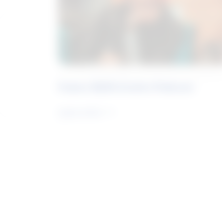
Future Skills Centre Podcast
Learn more