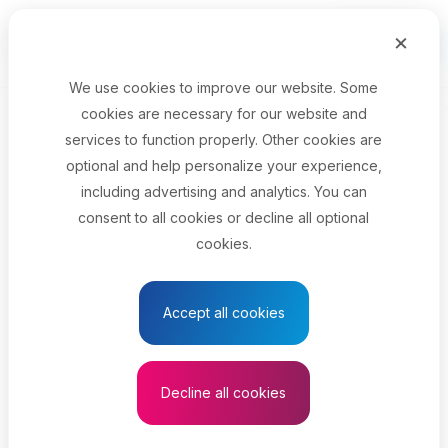
Skip to main content
×
Français
Menu
We use cookies to improve our website. Some
cookies are necessary for our website and
Back
services to function properly. Other cookies are
optional and help personalize your experience,
Save to Favourites
including advertising and analytics. You can
consent to all cookies or decline all optional
cookies.
Respiratory therapists,
clinical perfusionists and
Accept all cookies
cardiopulmonary
technologists
Decline all cookies