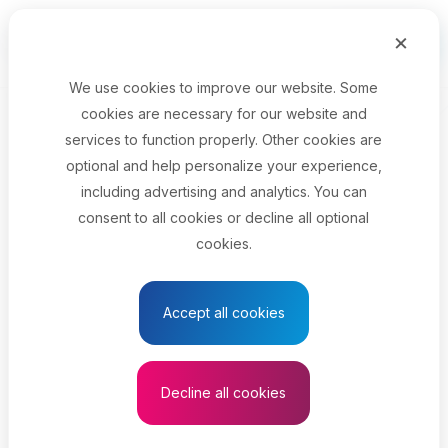
Skip to main content
×
Français
Menu
We use cookies to improve our website. Some
cookies are necessary for our website and
Back
services to function properly. Other cookies are
optional and help personalize your experience,
Save to Favourites
including advertising and analytics. You can
consent to all cookies or decline all optional
cookies.
Animal health
technologists and
Accept all cookies
veterinary technicians
Decline all cookies
See related search results