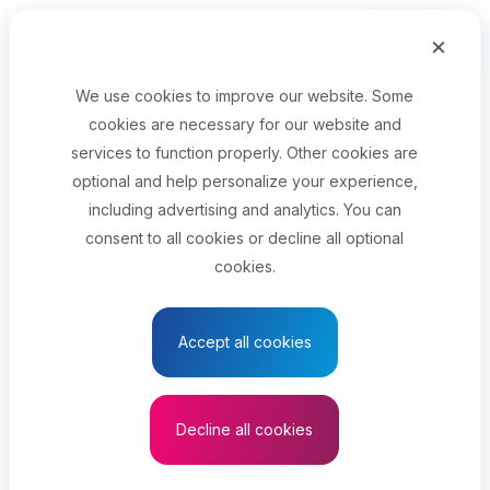
Skip to main content
×
Français
Menu
We use cookies to improve our website. Some
cookies are necessary for our website and
Back
services to function properly. Other cookies are
optional and help personalize your experience,
Save to Favourites
including advertising and analytics. You can
consent to all cookies or decline all optional
cookies.
Chemical technologists
and technicians
Accept all cookies
See related search results
Decline all cookies