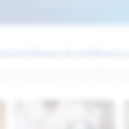
this tool from another device.
atured Research and Resour
elp push your career forward. Access articles, interviews 
neral and industry-specific tips for career hunting in Cana