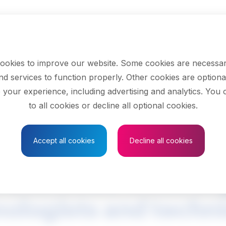
ookies to improve our website. Some cookies are necessar
nd services to function properly. Other cookies are optiona
 your experience, including advertising and analytics. You
to all cookies or decline all optional cookies.
Save to Favourites
Accept all cookies
Decline all cookies
l and electronics e
ologists and techn