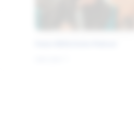
Future Skills Centre Podcast
Learn more