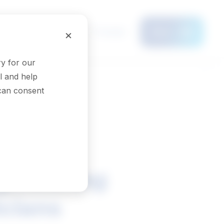
Français
×
Menu
y for our
l and help
 can consent
ngineering
icians