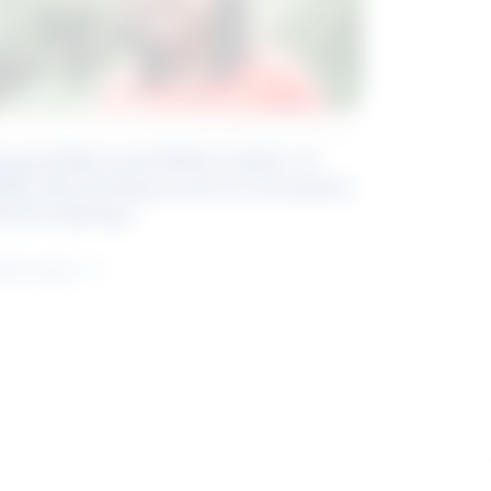
eyond Blue and White Collar: A
kills-Based Approach to Canadian
ob Groupings
arn more