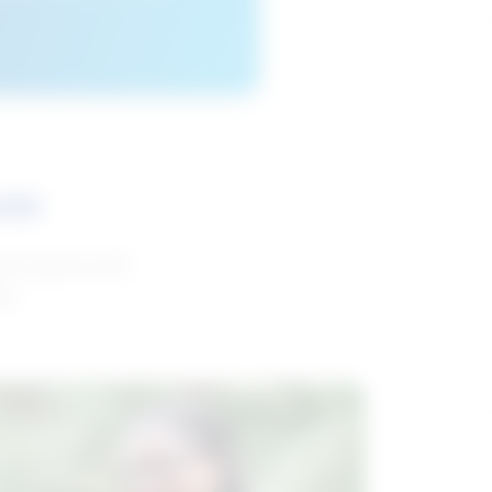
ces
and reports with
da.