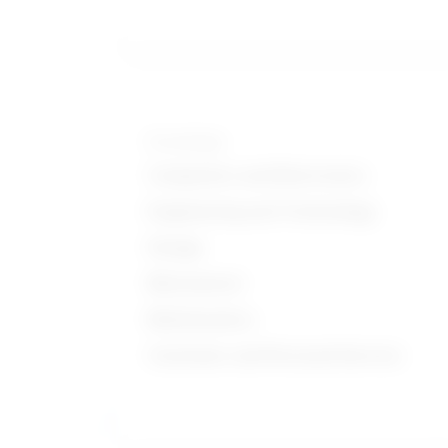
Knowledge
Computers and Electronics
Engineering and Technology
Design
Mechanical
Mathematics
Customer and Personal Service