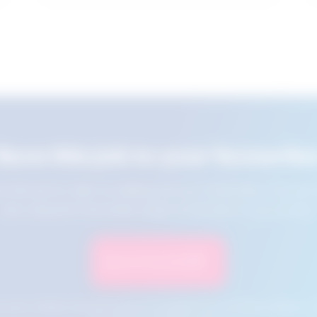
Save this job to your favourite
e this job for later by adding it to your favourites. You ca
jobs using the Favourites button at the top of your screen.
Save to Favourites
n your cookies and will not be accessible if your browser history is 