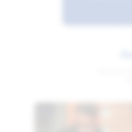
Fe
Get advice to h
ge