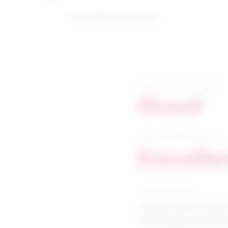
See related search results
5-year growth prospects
Good
10-year growth prospects
Excelle
Typical education
College CEGEP / Electr
technologies/technic