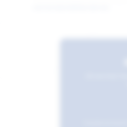
Learn more about what these stats mean
Still searching? Sav
Favourites are stored i