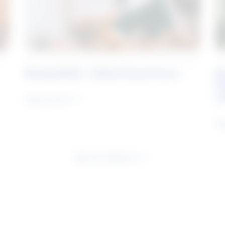
Rising Skills - Online Experience
B
S
J
Learn more
Le
See all research