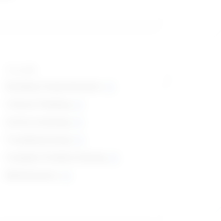
Top skills
Reading Comprehension
Critical Thinking
Active Listening
Troubleshooting
Complex Problem Solving
Mathematics