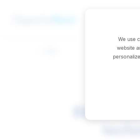
Skip to main content
We use c
website a
Back
personalize
Electrica
techn