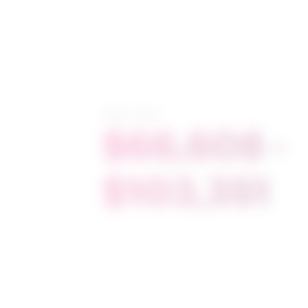
Salary range
$66,608 -
$103,351