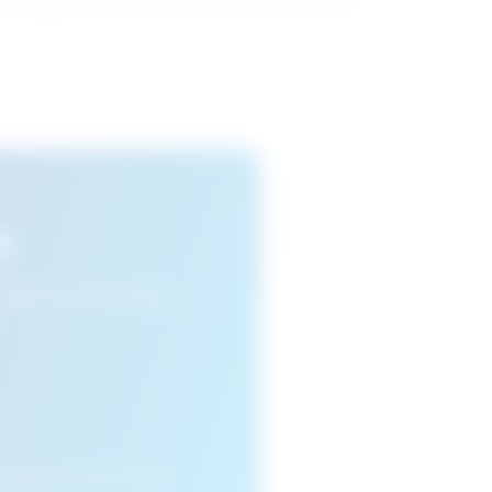
s
n view your favourite
cleared or if you access