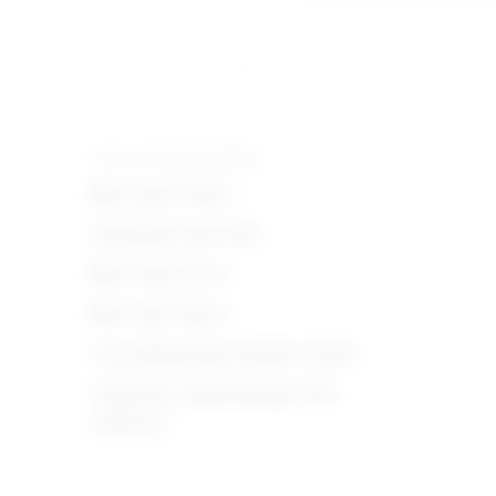
Tools and technologies
Microsoft Office
Autodesk AutoCAD
Microsoft Excel
Microsoft Word
Cascading Style Sheets (CSS)
Computer aided design CAD
software