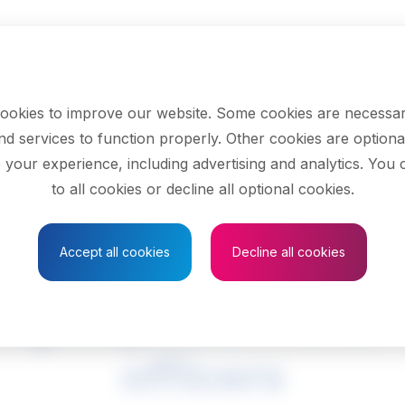
ookies to improve our website. Some cookies are necessar
nd services to function properly. Other cookies are optiona
 your experience, including advertising and analytics. You
to all cookies or decline all optional cookies.
Save to Favourites
Accept all cookies
Decline all cookies
ng inspectors and 
officers