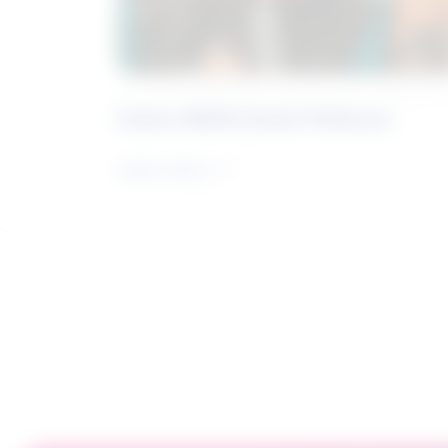
Future Skills Centre Podcast
Learn more