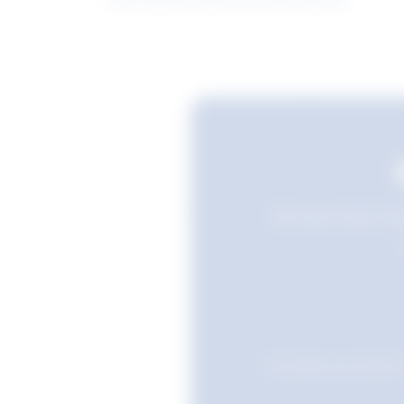
Still searching? Sav
Favourites are stored i