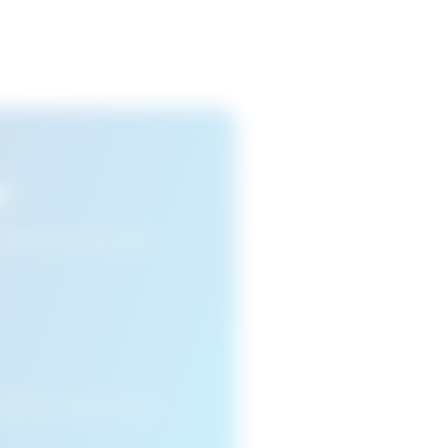
s
n view your favourite
cleared or if you access