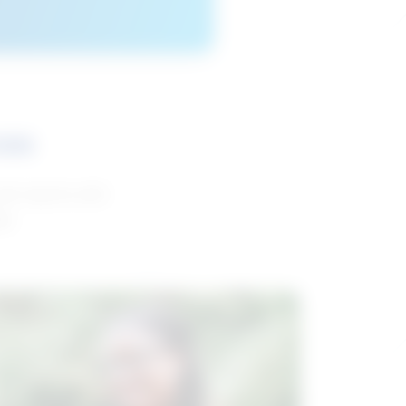
ces
and reports with
da.