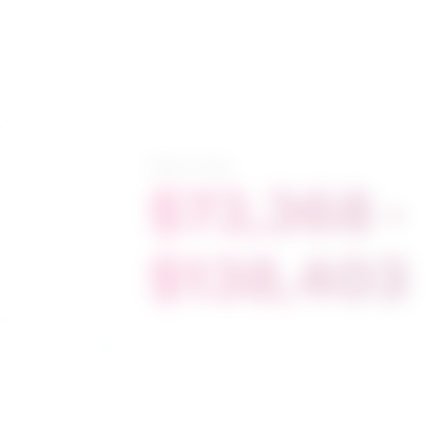
Salary range
$73,368 -
$138,403