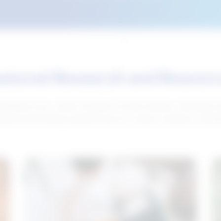
atured Research and Resour
elp push your career forward. Access articles, interviews 
neral and industry-specific tips for career hunting in Cana