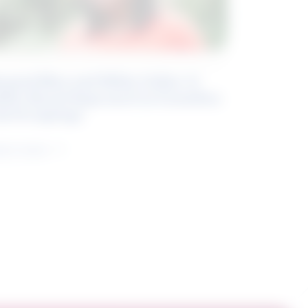
eyond Blue and White Collar: A
kills-Based Approach to Canadian
ob Groupings
arn more