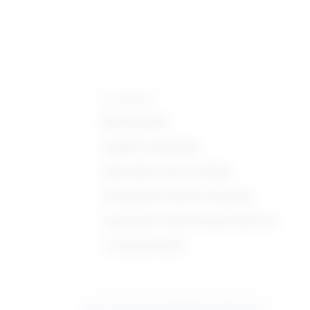
Knowledge
Mechanical
English Language
Education and Training
Production and Processing
Customer and Personal Service
Transportation
Learn more about what these stats mean