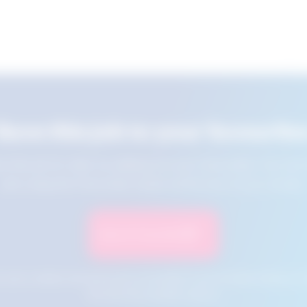
Save this job to your favourite
e this job for later by adding it to your favourites. You ca
jobs using the Favourites button at the top of your screen.
Save to Favourites
n your cookies and will not be accessible if your browser history is 
this tool from another device.