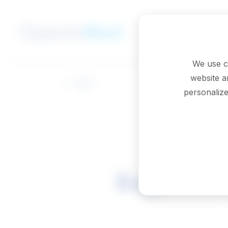
Skip to main content
We use c
website a
Back
personalize
Engineeri