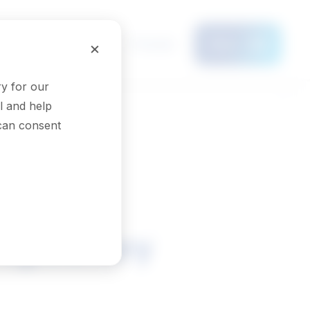
Français
×
Menu
y for our
l and help
 can consent
regulatory