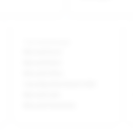
Tools and technologies
Microsoft Excel
Microsoft Word
Microsoft Office
Cascading Style Sheets (CSS)
Microsoft suite
Microsoft PowerPoint