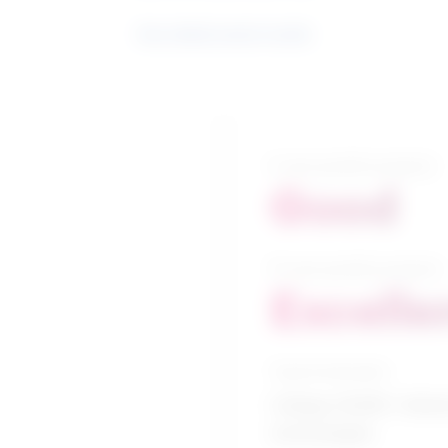
See related search results
5-year growth prospects
Good
10-year growth prospects
Excelle
Typical education
College CEGEP / Vehic
technologies