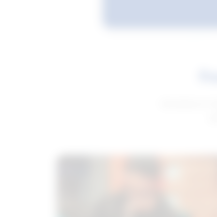
Fe
Get advice to h
ge