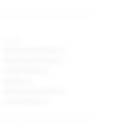
Top skills
Quality Control Analysis
Operations Monitoring
Critical Thinking
Speaking
Reading Comprehension
Active Listening