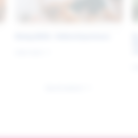
Rising Skills - Online Experience
B
S
J
Learn more
Le
See all research