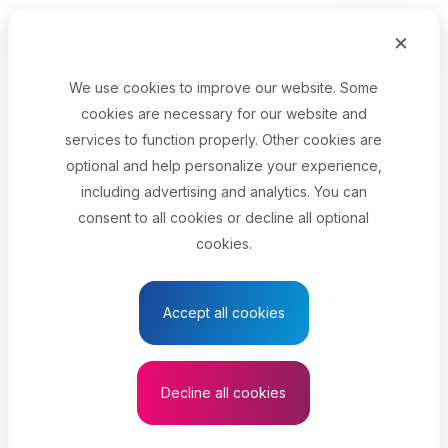
Skip to main content
×
Français
Menu
We use cookies to improve our website. Some
cookies are necessary for our website and
Back
services to function properly. Other cookies are
optional and help personalize your experience,
Save to Favourites
including advertising and analytics. You can
consent to all cookies or decline all optional
cookies.
Medical radiation
technologists
Accept all cookies
See related search results
Decline all cookies