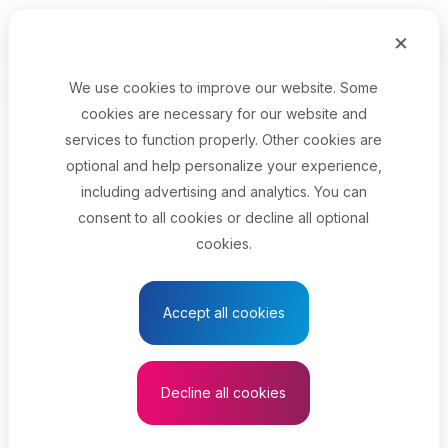
Skip to main content
×
Français
Menu
We use cookies to improve our website. Some
cookies are necessary for our website and
Back
services to function properly. Other cookies are
optional and help personalize your experience,
Save to Favourites
including advertising and analytics. You can
consent to all cookies or decline all optional
cookies.
Medical radiation
technologists
Accept all cookies
See related search results
Decline all cookies