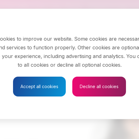
w OpportuNext informs career decisions - Download our latest repo
ookies to improve our website. Some cookies are necessar
nd services to function properly. Other cookies are optiona
 your experience, including advertising and analytics. You
to all cookies or decline all optional cookies.
Accept all cookies
Decline all cookies
xt for