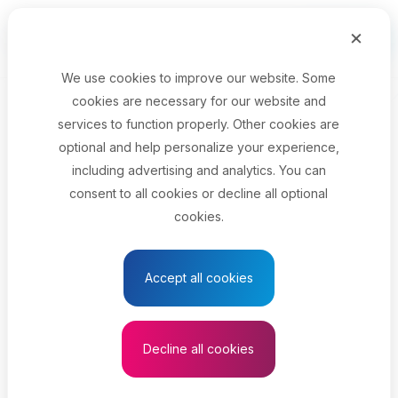
Skip to main content
×
Français
Menu
We use cookies to improve our website. Some
cookies are necessary for our website and
Back
services to function properly. Other cookies are
optional and help personalize your experience,
Save to Favourites
including advertising and analytics. You can
consent to all cookies or decline all optional
cookies.
By-law enforcement and
other regulatory officers,
Accept all cookies
n.e.c.
Decline all cookies
See related search results