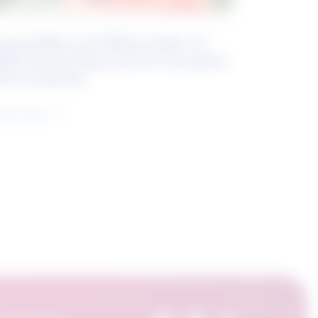
eyond Blue and White Collar: A
kills-Based Approach to Canadian
ob Groupings
arn more