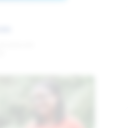
ces
and reports with
da.