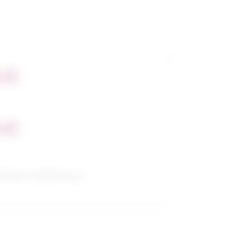
nt
nt
hanical engineering