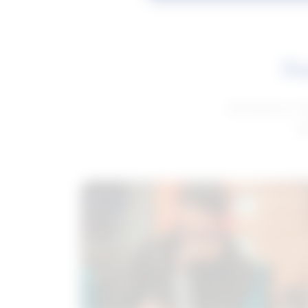
Fe
Get advice to h
ge