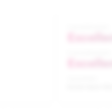
5-year growth prospects
Excelle
10-year growth prospects
Excelle
Typical education
Bachelor degree / Mec