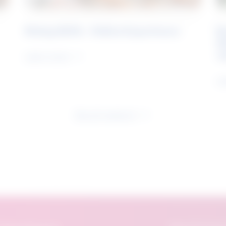
Rising Skills - Online Experience
B
S
J
Learn more
Le
See all research