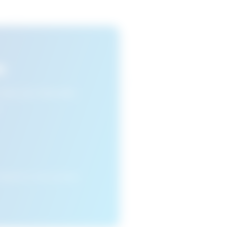
s
n view your favourite
cleared or if you access