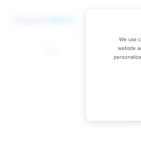
Skip to main content
We use c
website a
Back
personalize
M