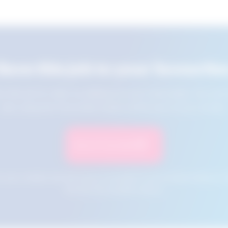
Save this job to your favourite
e this job for later by adding it to your favourites. You ca
jobs using the Favourites button at the top of your screen.
Save to Favourites
n your cookies and will not be accessible if your browser history is 
this tool from another device.