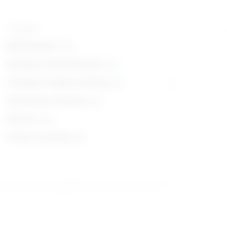
Top skills
Mathematics
Reading Comprehension
Complex Problem Solving
Operations Analysis
Science
Active Learning