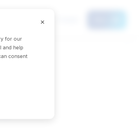
Français
×
Menu
y for our
l and help
 can consent
rs