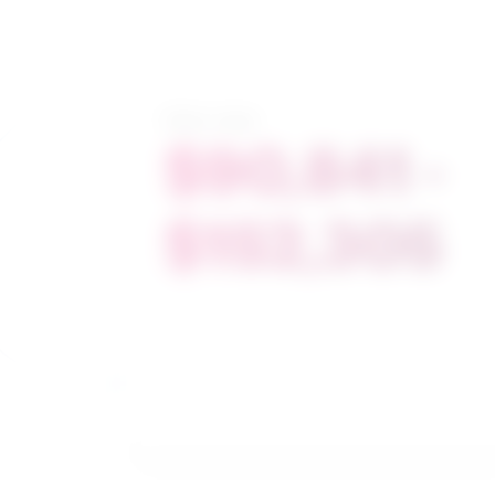
Salary range
$90,841 -
$152,305