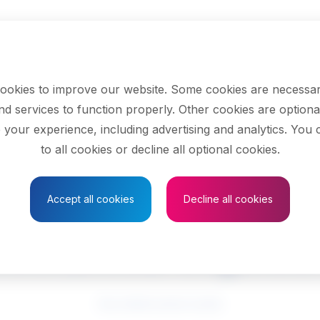
ookies to improve our website. Some cookies are necessar
nd services to function properly. Other cookies are optiona
 your experience, including advertising and analytics. You
to all cookies or decline all optional cookies.
Save to Favourites
Accept all cookies
Decline all cookies
echanical enginee
See related search results