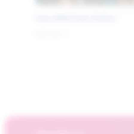
Future Skills Centre Podcast
Learn more