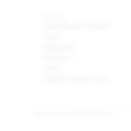
Knowledge
Engineering and Technology
Design
Mathematics
Mechanical
Physics
Computers and Electronics
Learn more about what these stats mean