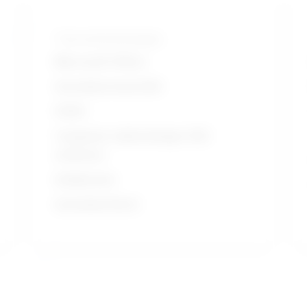
Tools and technologies
Microsoft Office
Autodesk AutoCAD
HVAC
Computer aided design CAD
software
Solidworks
Autodesk Revit