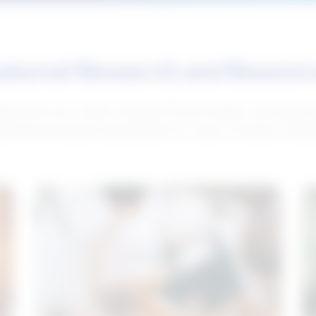
atured Research and Resour
elp push your career forward. Access articles, interviews 
neral and industry-specific tips for career hunting in Cana