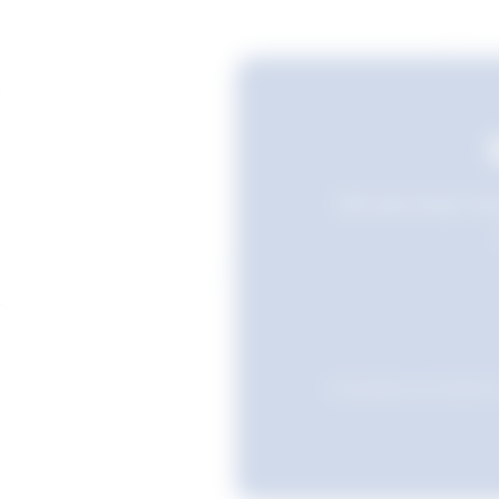
Still searching? Sav
Favourites are stored i