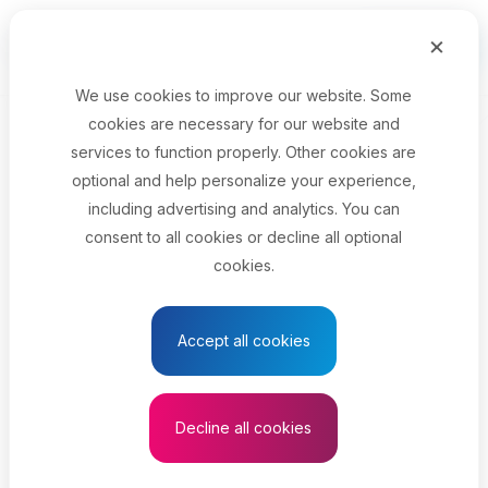
Skip to main content
×
Français
Menu
We use cookies to improve our website. Some
cookies are necessary for our website and
Back
services to function properly. Other cookies are
optional and help personalize your experience,
Save to Favourites
including advertising and analytics. You can
consent to all cookies or decline all optional
cookies.
Engineering inspectors
and regulatory officers
Accept all cookies
See related search results
Decline all cookies