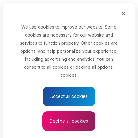
Skip to main content
×
Français
Menu
We use cookies to improve our website. Some
cookies are necessary for our website and
Back
services to function properly. Other cookies are
optional and help personalize your experience,
Save to Favourites
including advertising and analytics. You can
consent to all cookies or decline all optional
cookies.
Medical laboratory
technicians and
Accept all cookies
pathologists' assistants
Decline all cookies
See related search results