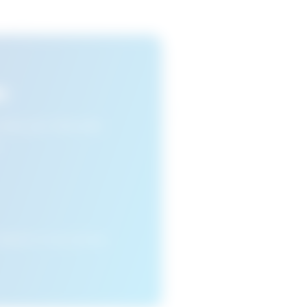
s
n view your favourite
cleared or if you access