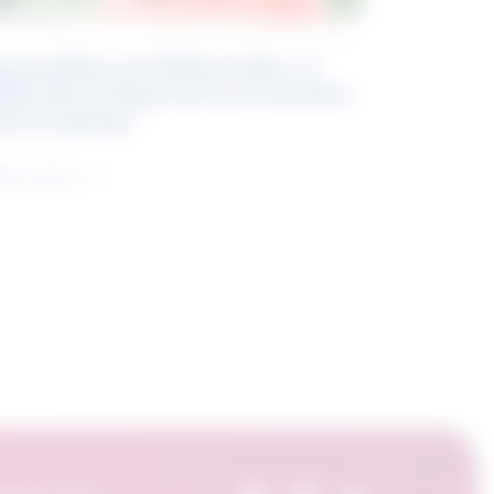
eyond Blue and White Collar: A
kills-Based Approach to Canadian
ob Groupings
arn more