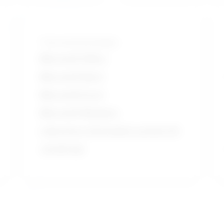
Tools and technologies
Microsoft Office
Microsoft Word
Microsoft Excel
Microsoft Windows
Laboratory information system LIS
JavaScript