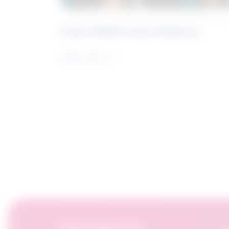
Future Skills Centre Podcast
Learn more