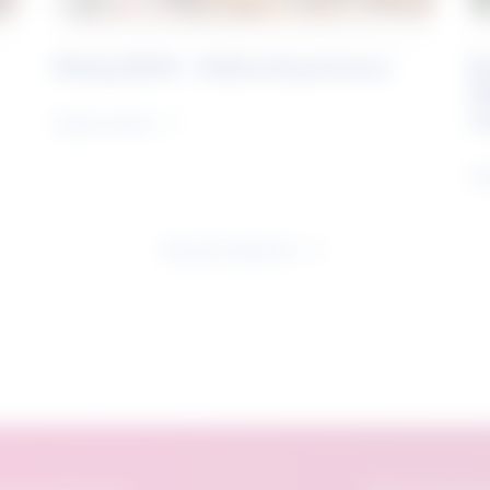
Rising Skills - Online Experience
B
S
J
Learn more
Le
See all research