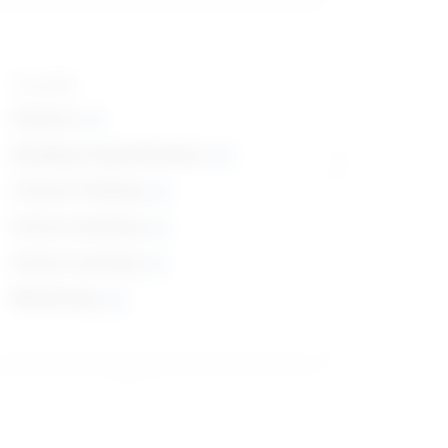
Top skills
Science
Reading Comprehension
Critical Thinking
Active Listening
Active Learning
Monitoring