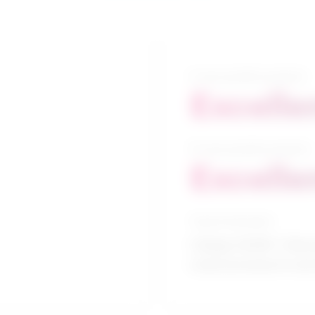
5-year growth prospects
Excelle
10-year growth prospects
Excelle
Typical education
College CEGEP / Clinic
science/research and 