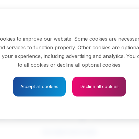
ookies to improve our website. Some cookies are necessar
nd services to function properly. Other cookies are optiona
 your experience, including advertising and analytics. You
to all cookies or decline all optional cookies.
Save to Favourites
Accept all cookies
Decline all cookies
l laboratory techno
See related search results