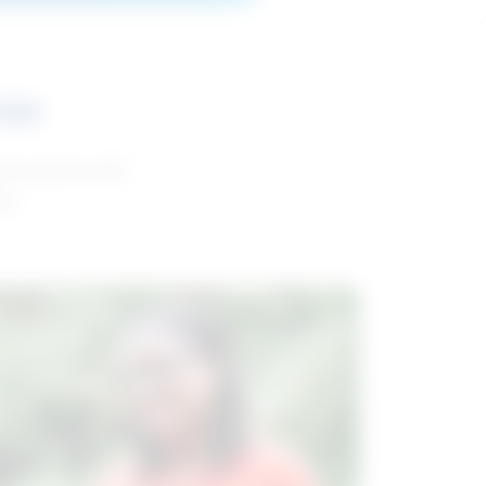
ces
and reports with
da.