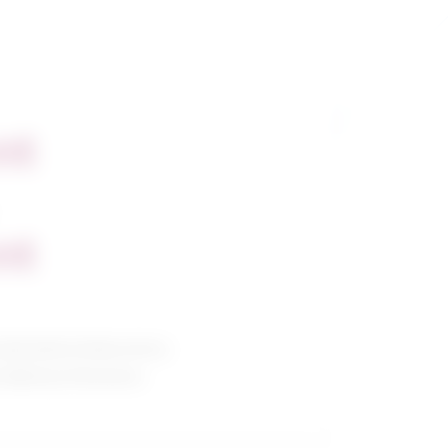
nt
nt
al/medical laboratory
allied professions