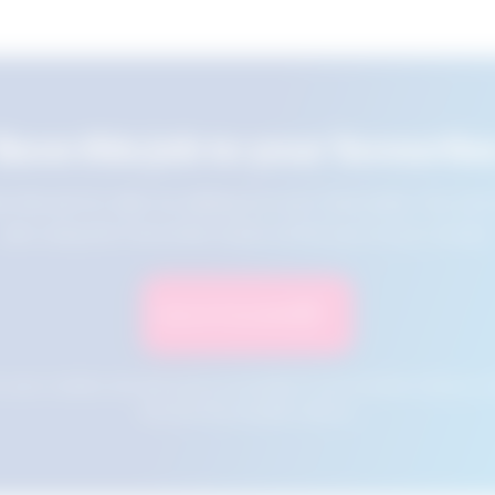
Save this job to your favourite
e this job for later by adding it to your favourites. You ca
jobs using the Favourites button at the top of your screen.
Save to Favourites
n your cookies and will not be accessible if your browser history is 
this tool from another device.