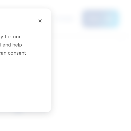
Français
×
Menu
y for our
l and help
 can consent
logists