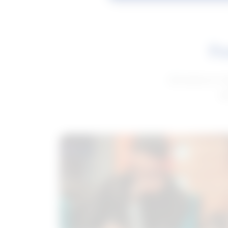
Fe
Get advice to h
ge