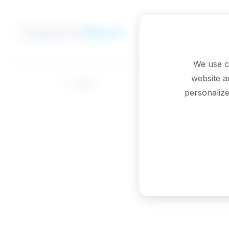
Skip to main content
We use c
website a
Back
personalize
Medica