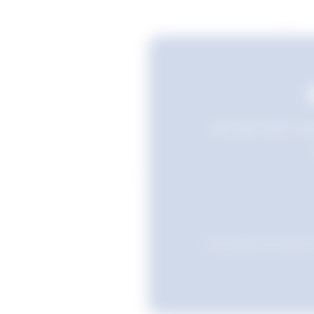
Still searching? Sav
Favourites are stored i