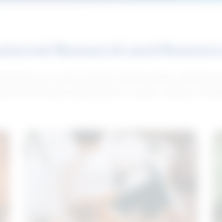
atured Research and Resour
elp push your career forward. Access articles, interviews 
neral and industry-specific tips for career hunting in Cana