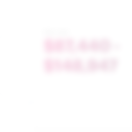
Salary range
$87,440 -
$148,947