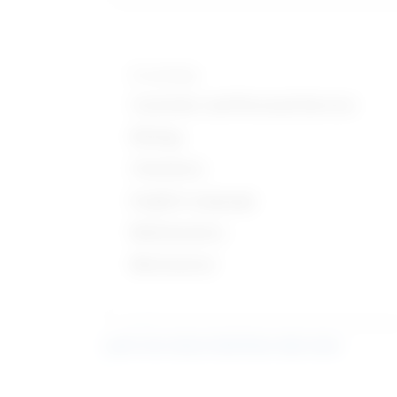
Knowledge
Customer and Personal Service
Biology
Chemistry
English Language
Mathematics
Mechanical
Learn more about what these stats mean