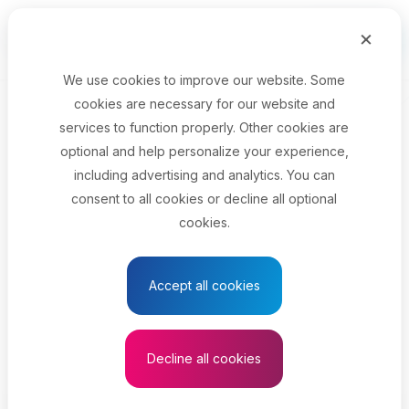
Skip to main content
×
Français
Menu
We use cookies to improve our website. Some
cookies are necessary for our website and
Back
services to function properly. Other cookies are
optional and help personalize your experience,
Save to Favourites
including advertising and analytics. You can
consent to all cookies or decline all optional
cookies.
Paramedical occupations
Accept all cookies
See related search results
Decline all cookies
Salary range