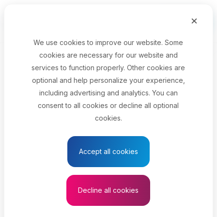
Skip to main content
×
Français
Menu
We use cookies to improve our website. Some
cookies are necessary for our website and
Your job title
services to function properly. Other cookies are
optional and help personalize your experience,
Select your province
including advertising and analytics. You can
consent to all cookies or decline all optional
cookies.
See results
Accept all cookies
Chief architect
Decline all cookies
See related search results