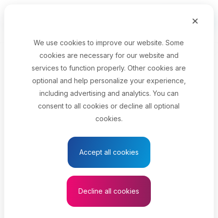
Skip to main content
×
Français
Menu
We use cookies to improve our website. Some
cookies are necessary for our website and
Your job title
services to function properly. Other cookies are
optional and help personalize your experience,
Select your province
including advertising and analytics. You can
consent to all cookies or decline all optional
cookies.
See results
Accept all cookies
Animal health
technologist
Decline all cookies
See related search results