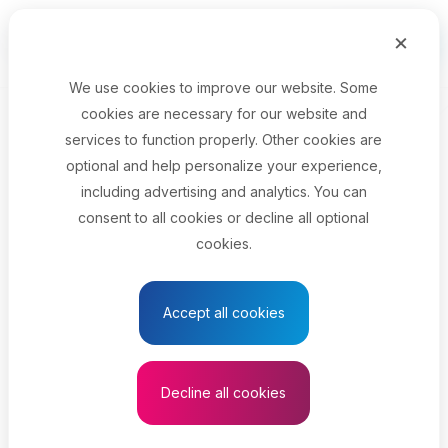
Skip to main content
×
Français
Menu
We use cookies to improve our website. Some
cookies are necessary for our website and
Your job title
services to function properly. Other cookies are
optional and help personalize your experience,
Select your province
including advertising and analytics. You can
consent to all cookies or decline all optional
cookies.
See results
Accept all cookies
Registered
veterinary
Decline all cookies
technician (RVT)