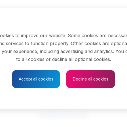
ookies to improve our website. Some cookies are necessar
nd services to function properly. Other cookies are optiona
 your experience, including advertising and analytics. You
Select your province
to all cookies or decline all optional cookies.
Accept all cookies
Decline all cookies
ar perfusion clinic
See related search results