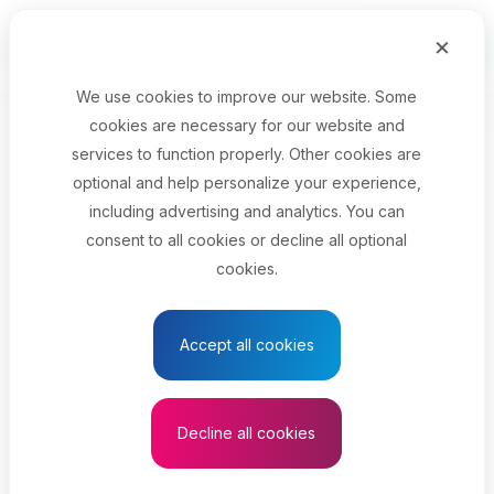
Skip to main content
×
Français
Menu
We use cookies to improve our website. Some
cookies are necessary for our website and
Your job title
services to function properly. Other cookies are
optional and help personalize your experience,
Select your province
including advertising and analytics. You can
consent to all cookies or decline all optional
cookies.
See results
Accept all cookies
Polysomnographic
technologist
Decline all cookies
See related search results