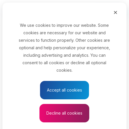
Skip to main content
×
Français
Menu
We use cookies to improve our website. Some
cookies are necessary for our website and
Your job title
services to function properly. Other cookies are
optional and help personalize your experience,
Select your province
including advertising and analytics. You can
consent to all cookies or decline all optional
cookies.
See results
Accept all cookies
Extracorporal
technologist
Decline all cookies
See related search results