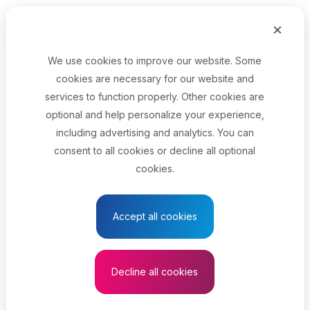
Skip to main content
×
Français
Menu
We use cookies to improve our website. Some
cookies are necessary for our website and
Your job title
services to function properly. Other cookies are
optional and help personalize your experience,
Select your province
including advertising and analytics. You can
consent to all cookies or decline all optional
cookies.
See results
Accept all cookies
Respiratory
technologist
Decline all cookies
See related search results