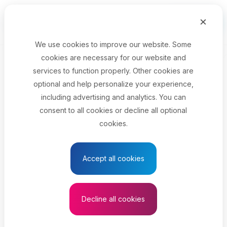
Skip to main content
×
Français
Menu
We use cookies to improve our website. Some
cookies are necessary for our website and
Back
services to function properly. Other cookies are
optional and help personalize your experience,
Save to Favourites
including advertising and analytics. You can
consent to all cookies or decline all optional
cookies.
Respiratory therapists,
clinical perfusionists and
Accept all cookies
cardiopulmonary
technologists
Decline all cookies