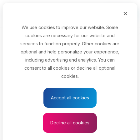
Skip to main content
×
Français
Menu
We use cookies to improve our website. Some
cookies are necessary for our website and
Your job title
services to function properly. Other cookies are
optional and help personalize your experience,
Select your province
including advertising and analytics. You can
consent to all cookies or decline all optional
cookies.
See results
Accept all cookies
Cardiac
sonographer
Decline all cookies
See related search results