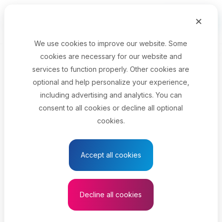
Skip to main content
×
Français
Menu
We use cookies to improve our website. Some
cookies are necessary for our website and
Your job title
services to function properly. Other cookies are
optional and help personalize your experience,
Select your province
including advertising and analytics. You can
consent to all cookies or decline all optional
cookies.
See results
Accept all cookies
Echocardiographer
Decline all cookies
See related search results