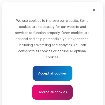
Skip to main content
×
Français
Menu
We use cookies to improve our website. Some
cookies are necessary for our website and
Your job title
services to function properly. Other cookies are
optional and help personalize your experience,
Select your province
including advertising and analytics. You can
consent to all cookies or decline all optional
cookies.
See results
Accept all cookies
Registered
diagnostic cardiac
Decline all cookies
sonographer