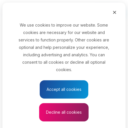
Skip to main content
×
Français
Menu
We use cookies to improve our website. Some
cookies are necessary for our website and
Your job title
services to function properly. Other cookies are
optional and help personalize your experience,
Select your province
including advertising and analytics. You can
consent to all cookies or decline all optional
cookies.
See results
Accept all cookies
Diagnostic
echography
Decline all cookies
technician