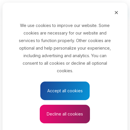
Skip to main content
×
Français
Menu
We use cookies to improve our website. Some
cookies are necessary for our website and
Your job title
services to function properly. Other cookies are
optional and help personalize your experience,
Select your province
including advertising and analytics. You can
consent to all cookies or decline all optional
cookies.
See results
Accept all cookies
Diagnostic medical
sonographer
Decline all cookies
See related search results