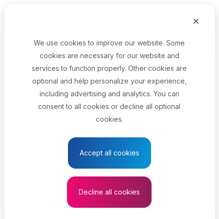
Skip to main content
×
Français
Menu
We use cookies to improve our website. Some
cookies are necessary for our website and
Back
services to function properly. Other cookies are
optional and help personalize your experience,
Save to Favourites
including advertising and analytics. You can
consent to all cookies or decline all optional
cookies.
Medical sonographers
Accept all cookies
See related search results
Decline all cookies
Salary range