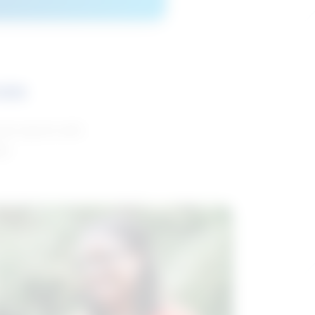
ces
and reports with
da.