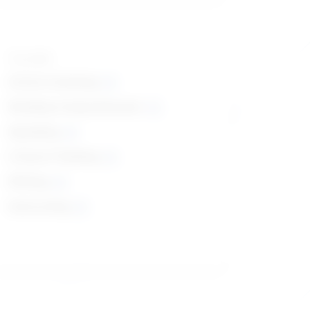
Top skills
Active Listening
Reading Comprehension
Speaking
Critical Thinking
Writing
Instructing