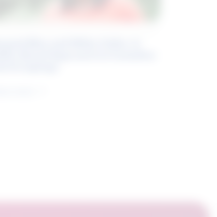
eyond Blue and White Collar: A
kills-Based Approach to Canadian
ob Groupings
arn more