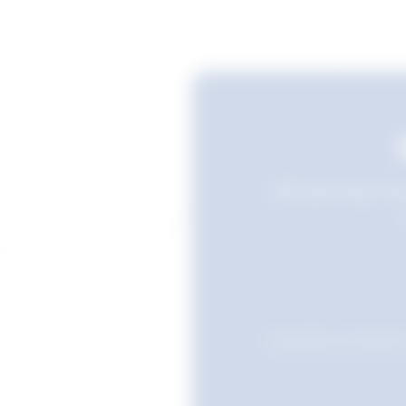
Still searching? Sav
Favourites are stored i