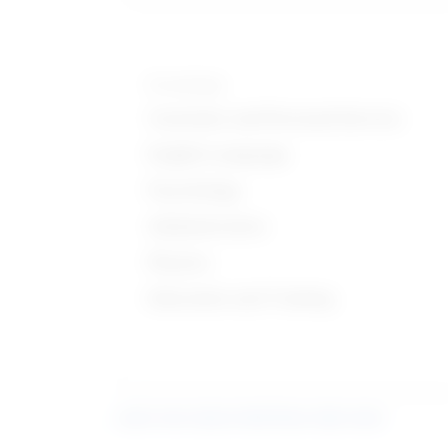
Knowledge
Customer and Personal Service
English Language
Psychology
Administrative
Physics
Education and Training
Learn more about what these stats mean