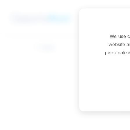
Skip to main content
We use c
website a
Back
personalize
M