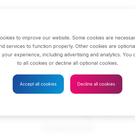
ookies to improve our website. Some cookies are necessar
nd services to function properly. Other cookies are optiona
 your experience, including advertising and analytics. You
to all cookies or decline all optional cookies.
Save to Favourites
Accept all cookies
Decline all cookies
edical sonographe
See related search results