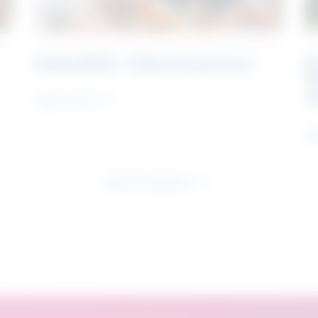
Rising Skills - Online Experience
B
S
J
Learn more
Le
See all research