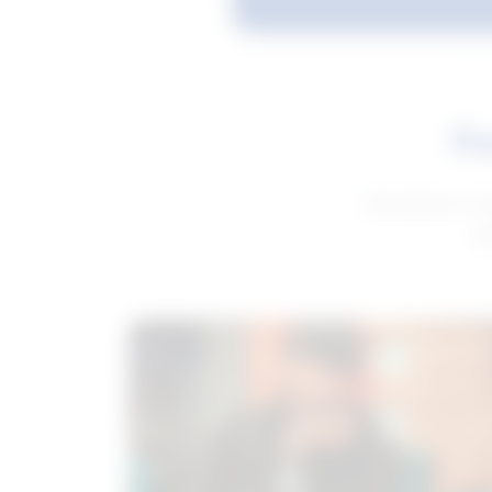
Fe
Get advice to h
ge