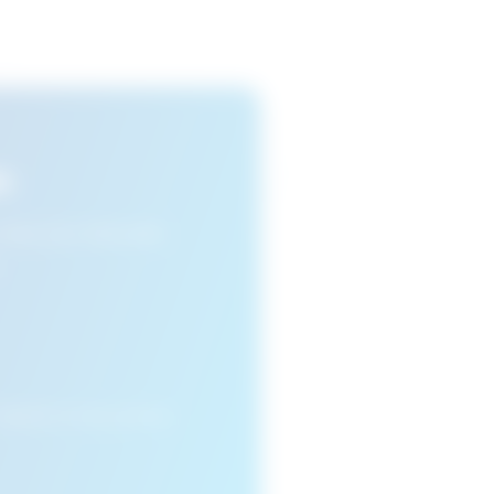
s
n view your favourite
cleared or if you access