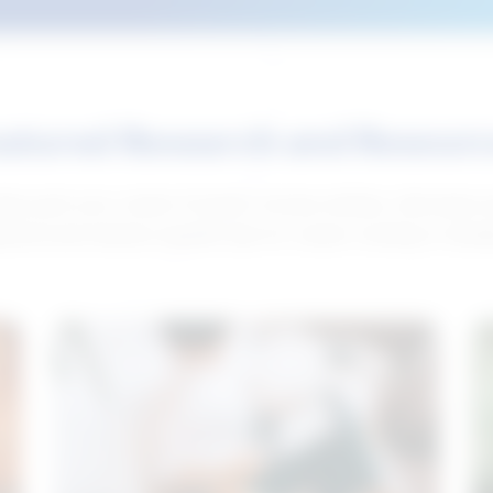
atured Research and Resour
elp push your career forward. Access articles, interviews 
neral and industry-specific tips for career hunting in Cana