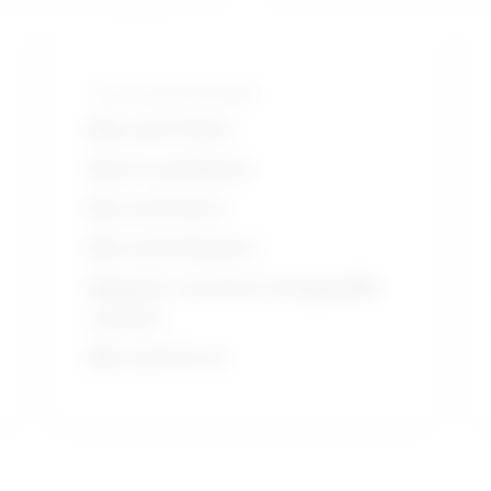
Tools and technologies
Microsoft Office
Electrocardiogram
Microsoft Word
Microsoft Windows
Magnetic resonance imaging MRI
systems
Microsoft Excel