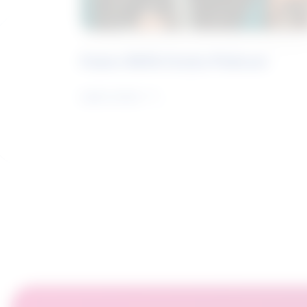
Future Skills Centre Podcast
Learn more