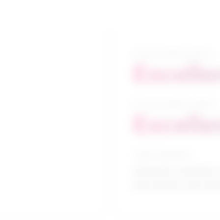
5-year growth prospects
Excelle
10-year growth prospects
Excelle
Typical education
University certificate 
intervention and trea