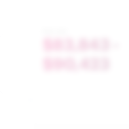
Salary range
$83,843 -
$90,423