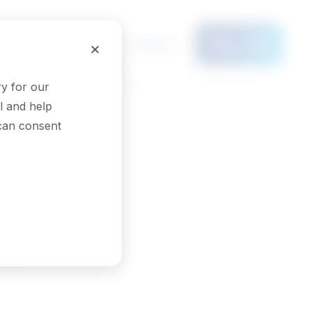
Français
×
Menu
y for our
l and help
 can consent
rs