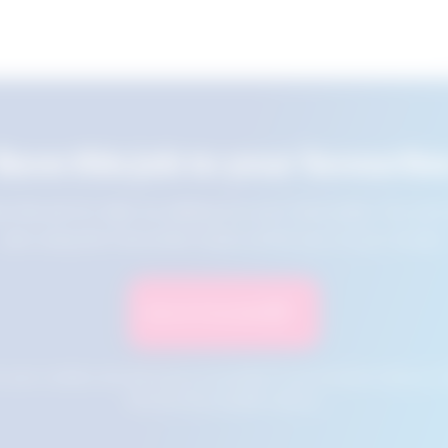
Save this job to your favourite
e this job for later by adding it to your favourites. You ca
jobs using the Favourites button at the top of your screen.
Save to Favourites
n your cookies and will not be accessible if your browser history is 
this tool from another device.