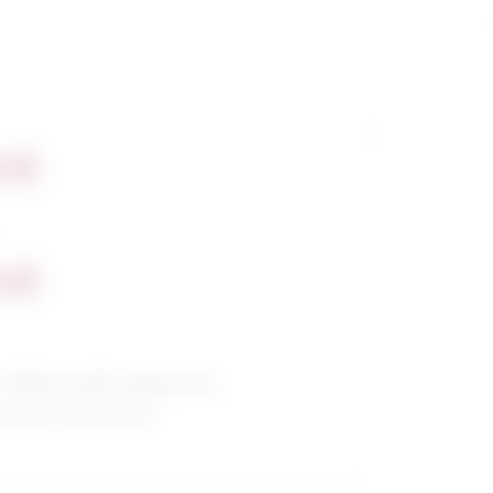
nt
nt
/ Allied health diagnostic,
tment professions