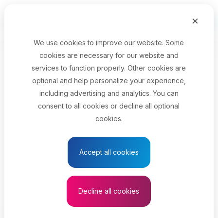
Skip to main content
×
Français
Menu
We use cookies to improve our website. Some
cookies are necessary for our website and
Back
services to function properly. Other cookies are
optional and help personalize your experience,
Save to Favourites
including advertising and analytics. You can
consent to all cookies or decline all optional
cookies.
Medical sonographers
Accept all cookies
See related search results
Decline all cookies
Salary range