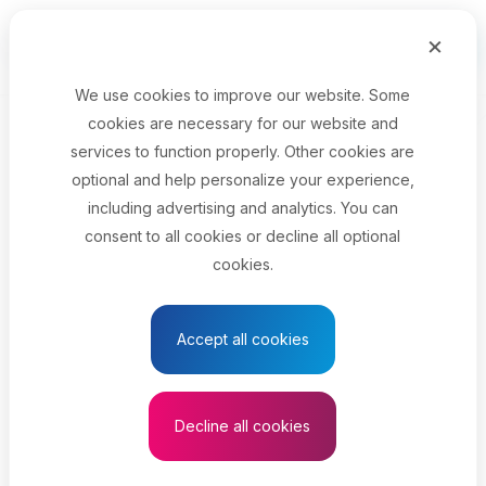
Skip to main content
×
Français
Menu
We use cookies to improve our website. Some
cookies are necessary for our website and
Your job title
services to function properly. Other cookies are
optional and help personalize your experience,
Select your province
including advertising and analytics. You can
consent to all cookies or decline all optional
cookies.
See results
Accept all cookies
Assayer
Decline all cookies
See related search results