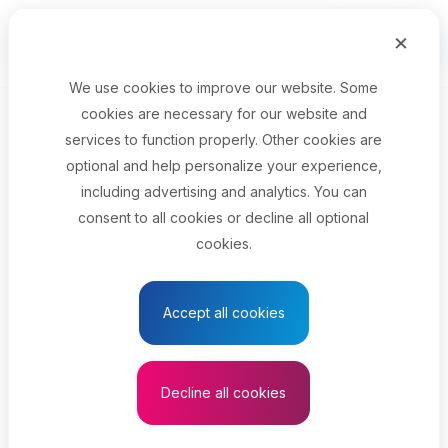
Skip to main content
×
Français
Menu
We use cookies to improve our website. Some
cookies are necessary for our website and
Your job title
services to function properly. Other cookies are
optional and help personalize your experience,
Select your province
including advertising and analytics. You can
consent to all cookies or decline all optional
cookies.
See results
Accept all cookies
Heat treat
technician
Decline all cookies
See related search results