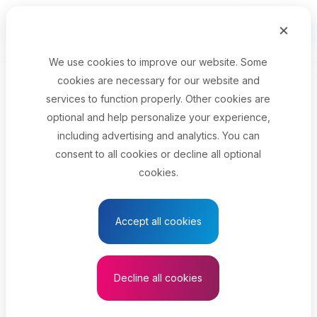
Skip to main content
×
Français
Menu
We use cookies to improve our website. Some
cookies are necessary for our website and
Your job title
services to function properly. Other cookies are
optional and help personalize your experience,
Select your province
including advertising and analytics. You can
consent to all cookies or decline all optional
cookies.
See results
Accept all cookies
Gold prospector
Decline all cookies
See related search results