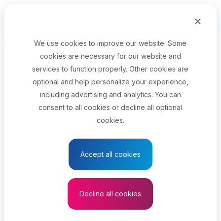
Skip to main content
×
Français
Menu
We use cookies to improve our website. Some
cookies are necessary for our website and
Your job title
services to function properly. Other cookies are
optional and help personalize your experience,
Select your province
including advertising and analytics. You can
consent to all cookies or decline all optional
cookies.
See results
Accept all cookies
Gravity data
technician
Decline all cookies
See related search results