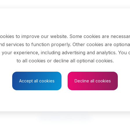
ookies to improve our website. Some cookies are necessar
nd services to function properly. Other cookies are optiona
 your experience, including advertising and analytics. You
Select your province
to all cookies or decline all optional cookies.
Accept all cookies
Decline all cookies
woman - petroleum
See related search results