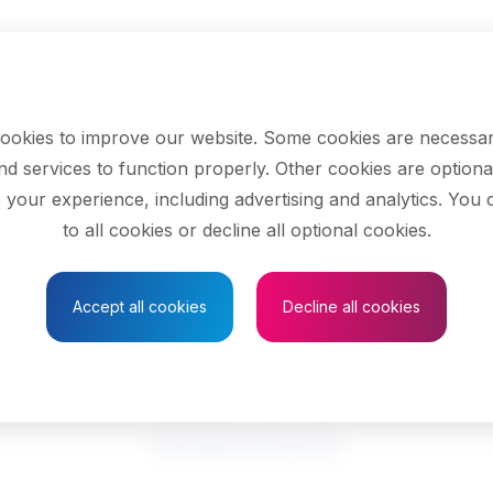
ookies to improve our website. Some cookies are necessar
nd services to function properly. Other cookies are optiona
 your experience, including advertising and analytics. You
Select your province
to all cookies or decline all optional cookies.
Accept all cookies
Decline all cookies
cal engineering te
See related search results