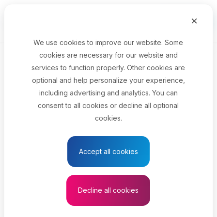
Skip to main content
×
Français
Menu
We use cookies to improve our website. Some
cookies are necessary for our website and
Your job title
services to function properly. Other cookies are
optional and help personalize your experience,
Select your province
including advertising and analytics. You can
consent to all cookies or decline all optional
cookies.
See results
Accept all cookies
Diamond drilling
technician
Decline all cookies
See related search results