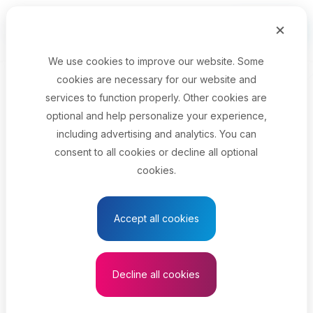
Skip to main content
×
Français
Menu
We use cookies to improve our website. Some
cookies are necessary for our website and
Back
services to function properly. Other cookies are
optional and help personalize your experience,
Save to Favourites
including advertising and analytics. You can
consent to all cookies or decline all optional
cookies.
Geological and mineral
technologists and
Accept all cookies
technicians
Decline all cookies
See related search results