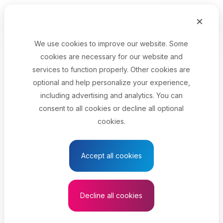
Skip to main content
×
Français
Menu
We use cookies to improve our website. Some
cookies are necessary for our website and
Your job title
services to function properly. Other cookies are
optional and help personalize your experience,
Select your province
including advertising and analytics. You can
consent to all cookies or decline all optional
cookies.
See results
Accept all cookies
Chief radiographer
Decline all cookies
See related search results