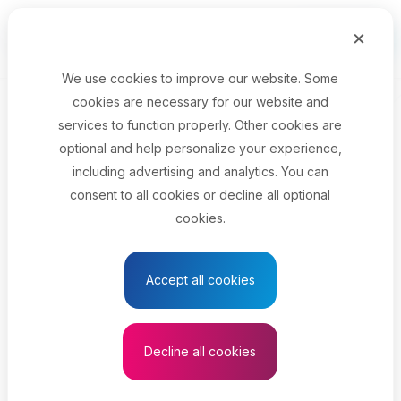
Skip to main content
×
Français
Menu
We use cookies to improve our website. Some
cookies are necessary for our website and
Your job title
services to function properly. Other cookies are
optional and help personalize your experience,
Select your province
including advertising and analytics. You can
consent to all cookies or decline all optional
cookies.
See results
Accept all cookies
Medical
Dosimetrists
Decline all cookies
See related search results